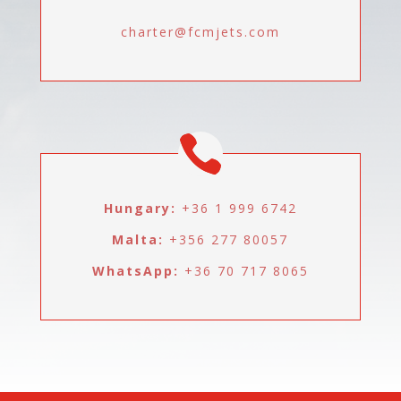
charter@fcmjets.com
Hungary:
+36 1 999 6742
Malta:
+356 277 80057
WhatsApp:
+36 70 717 8065