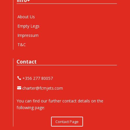
Info+
About Us
Empty Legs
Impressum
T&C
Contact
+356 277 80057
charter@fcmjets.com
You can find our further contact details on the
following page:
Contact Page