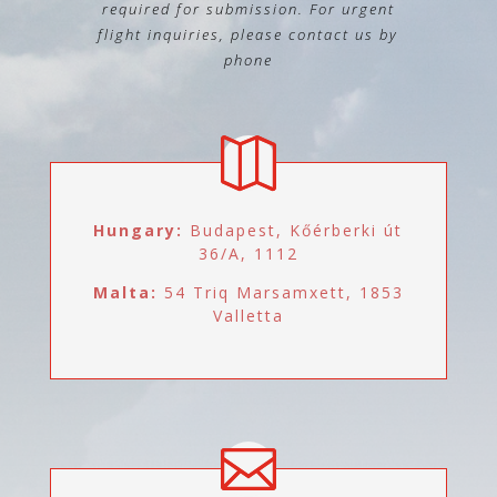
required for submission. For urgent
flight inquiries, please contact us by
phone
Hungary:
Budapest, Kőérberki út
36/A, 1112
Malta:
54 Triq Marsamxett, 1853
Valletta