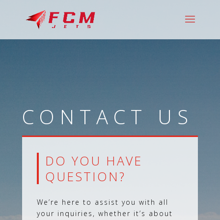
CONTACT US
DO YOU HAVE
QUESTION?
We’re here to assist you with all
your inquiries, whether it’s about