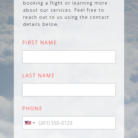
booking a flight or learning more
about our services. Feel free to
reach out to us using the contact
details below.
FIRST NAME
LAST NAME
PHONE
U
n