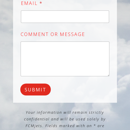
i
EMAIL
*
t
e
d
S
COMMENT OR MESSAGE
t
a
t
e
s
+
1
SUBMIT
Your information will remain strictly
confidential and will be used solely by
FCMjets. Fields marked with an *
are