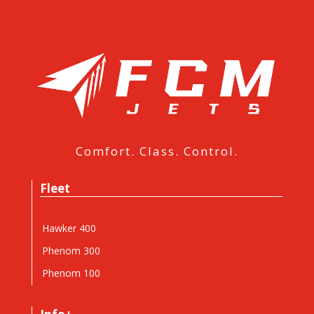
Comfort. Class. Control.
Fleet
Hawker 400
Phenom 300
Phenom 100