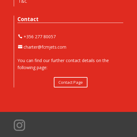
T&C
Contact
+356 277 80057
charter@fcmjets.com
You can find our further contact details on the
following page:
Contact Page