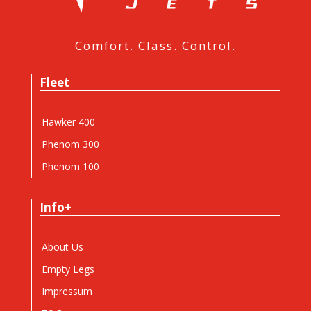
Comfort. Class. Control.
Fleet
Hawker 400
Phenom 300
Phenom 100
Info+
About Us
Empty Legs
Impressum