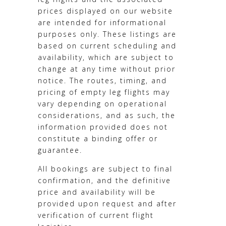
prices displayed on our website
are intended for informational
purposes only. These listings are
based on current scheduling and
availability, which are subject to
change at any time without prior
notice. The routes, timing, and
pricing of empty leg flights may
vary depending on operational
considerations, and as such, the
information provided does not
constitute a binding offer or
guarantee.
All bookings are subject to final
confirmation, and the definitive
price and availability will be
provided upon request and after
verification of current flight