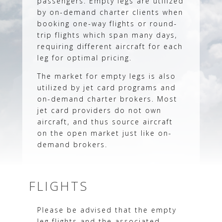
passengers. Empty legs are utilized
by on-demand charter clients when
booking one-way flights or round-
trip flights which span many days,
requiring different aircraft for each
leg for optimal pricing.
The market for empty legs is also
utilized by jet card programs and
on-demand charter brokers. Most
jet card providers do not own
aircraft, and thus source aircraft
on the open market just like on-
demand brokers.
FLIGHTS
Please be advised that the empty
leg flights and the associated