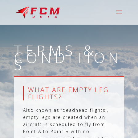
TERMS &
CONDITION
S
WHAT ARE EMPTY LEG
FLIGHTS?
Also known as ‘deadhead flights’,
empty legs are created when an
aircraft is scheduled to fly from
Point A to Point B with no