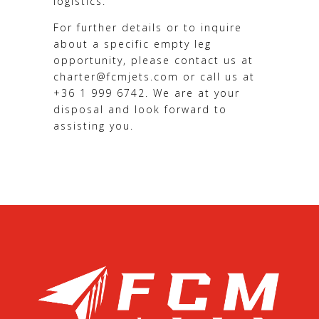
logistics.
For further details or to inquire
about a specific empty leg
opportunity, please contact us at
charter@fcmjets.com or call us at
+36 1 999 6742. We are at your
disposal and look forward to
assisting you.