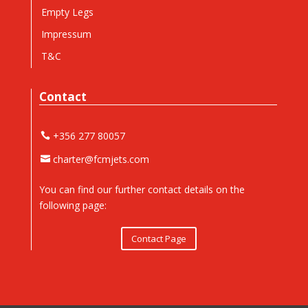
Empty Legs
Impressum
T&C
Contact
+356 277 80057
charter@fcmjets.com
You can find our further contact details on the
following page:
Contact Page