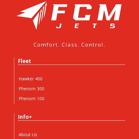
Comfort. Class. Control.
Fleet
Hawker 400
Phenom 300
Phenom 100
Info+
About Us