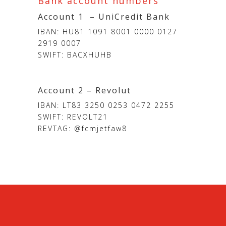
Bank account numbers
Account 1 – UniCredit Bank
IBAN: HU81 1091 8001 0000 0127
2919 0007
SWIFT: BACXHUHB
Account 2 – Revolut
IBAN: LT83 3250 0253 0472 2255
SWIFT: REVOLT21
REVTAG: @fcmjetfaw8