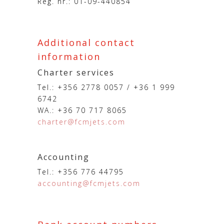
Reg. nr.: 01-09-440854
Additional contact
information
Charter services
Tel.: +356 2778 0057 / +36 1 999
6742
WA.: +36 70 717 8065
charter@fcmjets.com
Accounting
Tel.: +356 776 44795
accounting@fcmjets.com