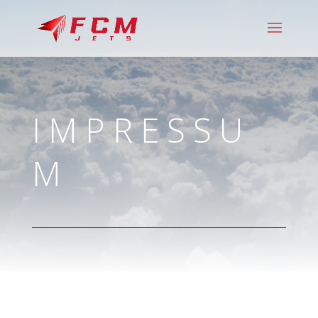
IMPRESSU
M