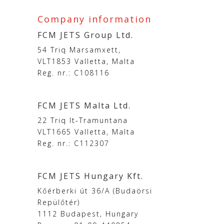
Company information
FCM JETS Group Ltd.
54 Triq Marsamxett,
VLT1853 Valletta, Malta
Reg. nr.: C108116
FCM JETS Malta Ltd.
22 Triq It-Tramuntana
VLT1665 Valletta, Malta
Reg. nr.: C112307
FCM JETS Hungary Kft.
Kőérberki út 36/A (Budaörsi
Repülőtér)
1112 Budapest, Hungary